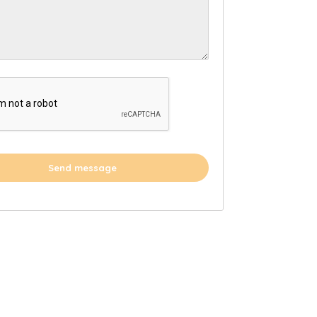
Send message