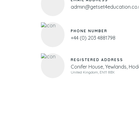
admin@getset4education.co.
PHONE NUMBER
+44 (0) 203 4881798
REGISTERED ADDRESS
Conifer House, Yewlands, Hod
United Kingdom, EN11 8BX