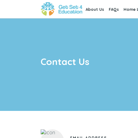
About Us
FAQs
Home L
Contact Us
EMAIL ADDRESS