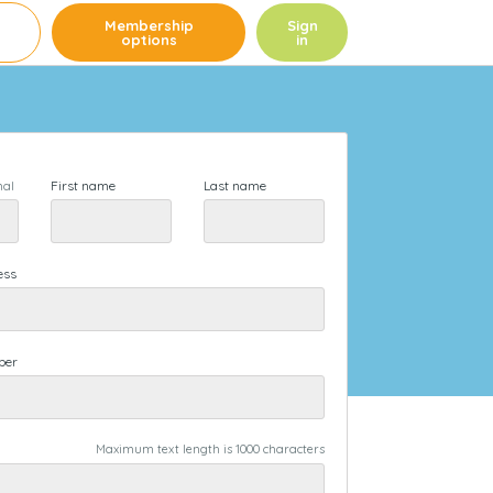
e
Membership
Sign
options
in
First name
Last name
nal
ess
ber
Maximum text length is 1000 characters