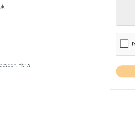
uk
desdon, Herts,