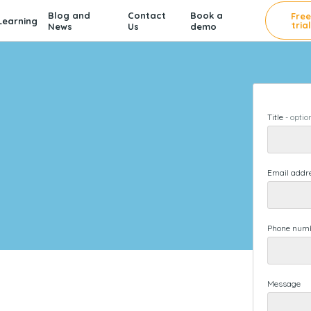
Blog and
Contact
Book a
Fre
earning
trial
News
Us
demo
Title
-
optio
Email addr
Phone num
Message