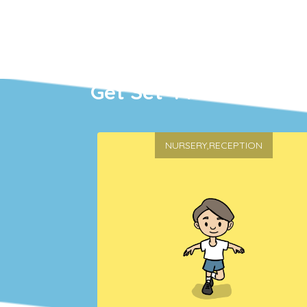
Get Set 4 PE
NURSERY,RECEPTION