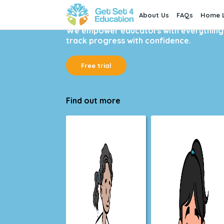
About Us
FAQs
Home L
Written by teachers and trusted by over
We empower educators with everything t
track progress with confidence.
Free trial
Find out more