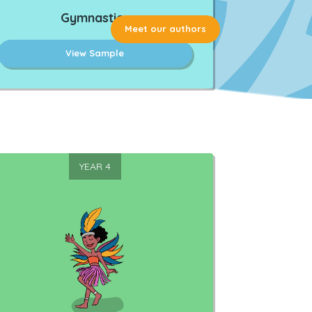
Gymnastics
Meet our authors
View Sample
YEAR 4