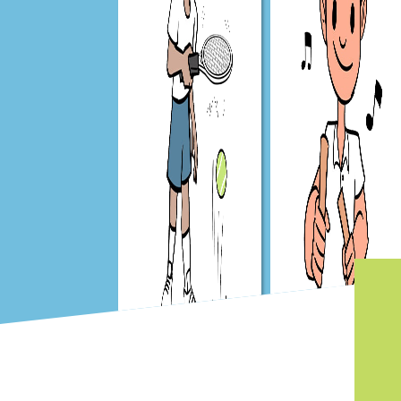
Get Set 4 PE
Get Set 4 Music