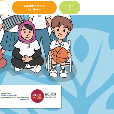
e
Membership
Sign
options
in