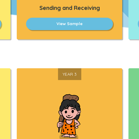
Sending and Receiving
View Sample
YEAR 3