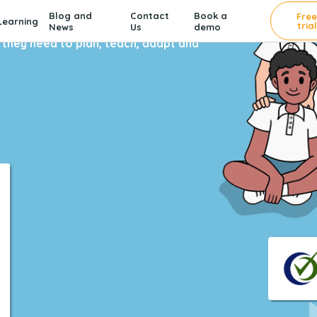
Blog and
Contact
Book a
Fre
earning
trial
News
Us
demo
 4,500 schools.
hey need to plan, teach, adapt and