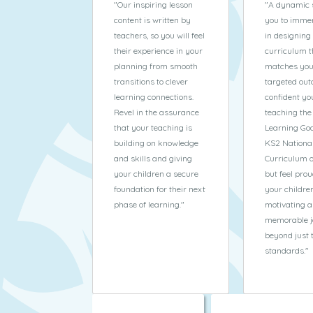
"
Our inspiring lesson
"
A dynamic 
content is written by
you to immer
teachers, so you will feel
in designing
their experience in your
curriculum t
planning from smooth
matches you
transitions to clever
targeted out
learning connections.
confident yo
Revel in the assurance
teaching the
that your teaching is
Learning Goa
building on knowledge
KS2 Nationa
and skills and giving
Curriculum 
your children a secure
but feel prou
foundation for their next
your childre
phase of learning.
"
motivating 
memorable j
beyond just 
standards.
"