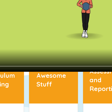
Assess
culum
Awesome
and
ing
Stuff
Report