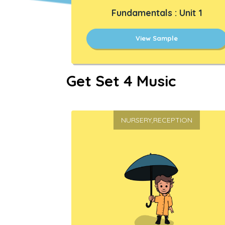
Fundamentals : Unit 1
View Sample
Get Set 4 Music
NURSERY,RECEPTION