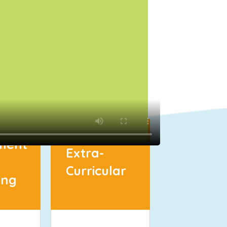
ment
Extra-
Curricular
ing