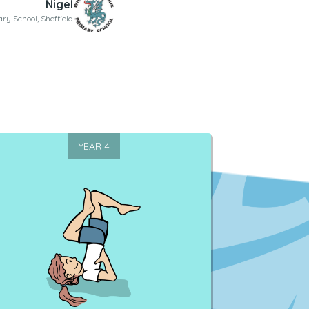
Nigel
ary School, Sheffield
YEAR 4