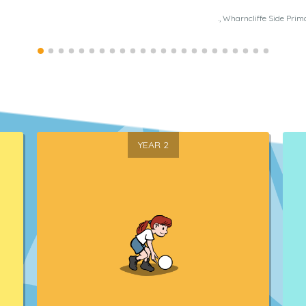
., Wharncliffe Side Prim
YEAR 2